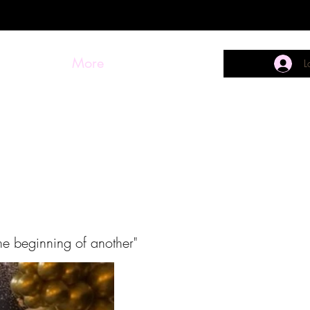
More
L
he beginning of another"