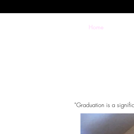
Home
"Graduation is a signif