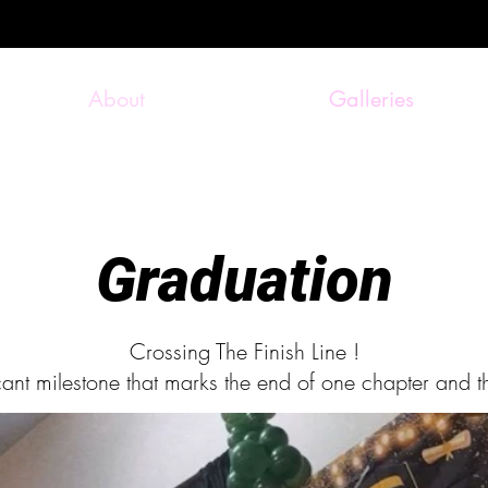
About
Galleries
Graduation
Crossing The Finish Line !
icant milestone that marks the end of one chapter and t