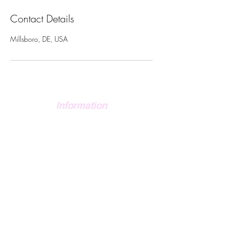
Contact Details
Millsboro, DE, USA
Information
FAQ's
Contact