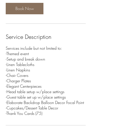
Book Now
Service Description
Services include but not limited to:
-Themed event
-Setup and break down
-Linen Tablecloths
-Linen Napkins
-Chair Covers
-Charger Plates
-Elegant Centerpieces
-Head table setup w/place settings
-Guest table set up w/place settings
-Elaborate Backdrop Balloon Decor Focal Point
-Cupcakes/Dessert Table Decor
-Thank You Cards (75)