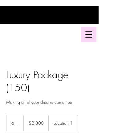
Luxury Package
(150)
Making all of your dreams come true
2,300
US
6 hr
6
$2,300
Location 1
dollars
h
r